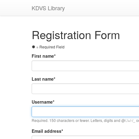
KDVS Library
Registration Form
= Required Field
First name
*
Last name
*
Username
*
Required. 150 characters or fewer. Letters, digits and @/./+/-/_ o
Email address
*