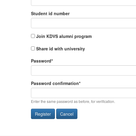
Student id number
Join KDVS alumni program
Share id with university
Password
*
Password confirmation
*
Enter the same password as before, for verification.