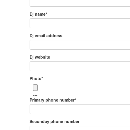
Dj name
*
Dj email address
Dj website
Photo
*
---
Primary phone number
*
Seconday phone number